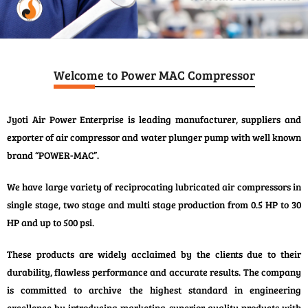
Welcome to Power MAC Compressor
Jyoti Air Power Enterprise is leading manufacturer, suppliers and
exporter of air compressor and water plunger pump with well known
brand “POWER-MAC”.
We have large variety of reciprocating lubricated air compressors in
single stage, two stage and multi stage production from 0.5 HP to 30
HP and up to 500 psi.
These products are widely acclaimed by the clients due to their
durability, flawless performance and accurate results. The company
is committed to archive the highest standard in engineering
excellence by introducing marketing superior quality products with