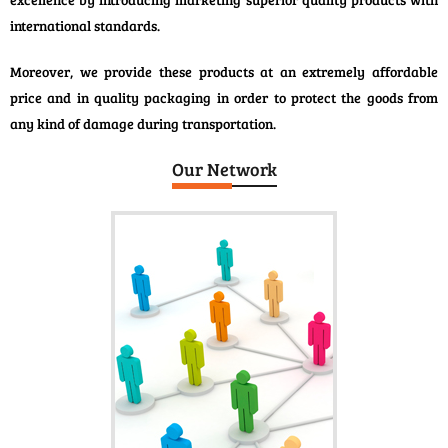
international standards.
Moreover, we provide these products at an extremely affordable
price and in quality packaging in order to protect the goods from
any kind of damage during transportation.
Our Network