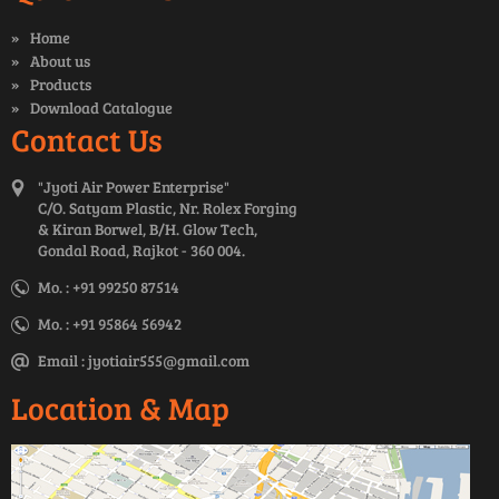
Home
About us
Products
Download Catalogue
Contact Us
"Jyoti Air Power Enterprise"
C/O. Satyam Plastic, Nr. Rolex Forging
& Kiran Borwel, B/H. Glow Tech,
Gondal Road, Rajkot - 360 004.
Mo. : +91 99250 87514
Mo. : +91 95864 56942
Email :
jyotiair555@gmail.com
Location & Map