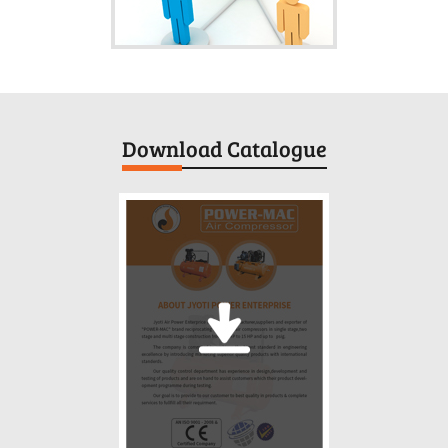
Download Catalogue