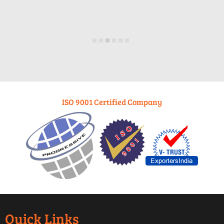
ISO 9001 Certified Company
Quick Links