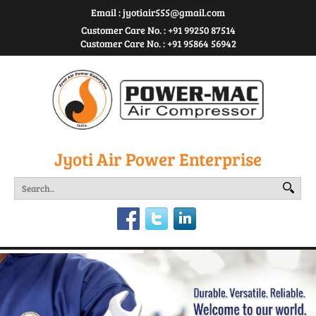
Email :
jyotiair555@gmail.com
Customer Care No. : +91 99250 87514
Customer Care No. : +91 95864 56942
Jyoti Air Power Enterprise