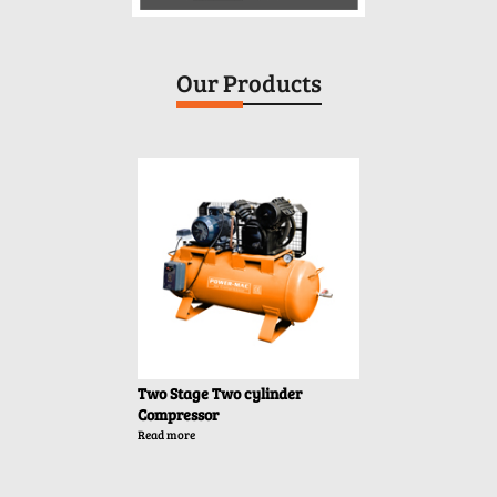
Our Products
Two Stage Two cylinder
T
Compressor
C
Read more
Re